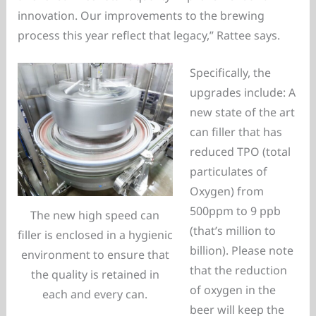
innovation. Our improvements to the brewing
process this year reflect that legacy,” Rattee says.
Specifically, the
upgrades include: A
new state of the art
can filler that has
reduced TPO (total
particulates of
Oxygen) from
500ppm to 9 ppb
The new high speed can
(that’s million to
filler is enclosed in a hygienic
billion). Please note
environment to ensure that
that the reduction
the quality is retained in
of oxygen in the
each and every can.
beer will keep the