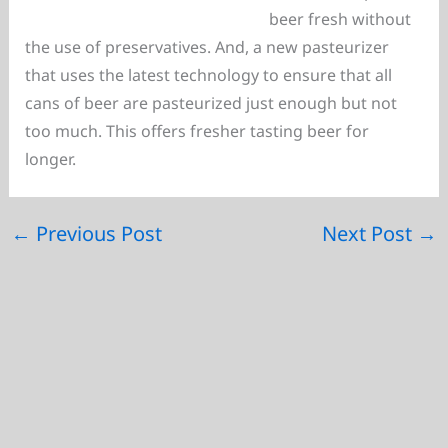
beer fresh without
the use of preservatives. And, a new pasteurizer
that uses the latest technology to ensure that all
cans of beer are pasteurized just enough but not
too much. This offers fresher tasting beer for
longer.
←
Previous Post
Next Post
→