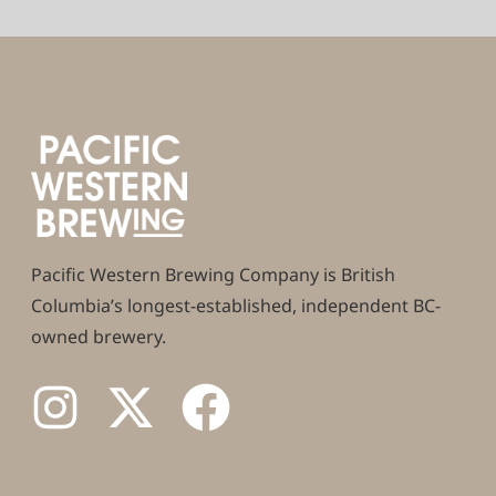
Pacific Western Brewing Company is British
Columbia’s longest-established, independent BC-
owned brewery.