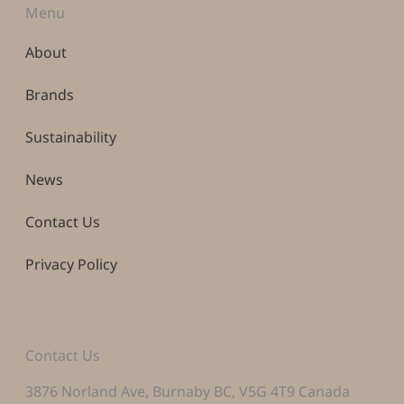
Menu
About
Brands
Sustainability
News
Contact Us
Privacy Policy
Contact Us
3876 Norland Ave, Burnaby BC, V5G 4T9 Canada