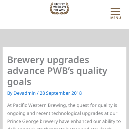
Skip
to
content
Brewery upgrades
advance PWB’s quality
goals
By
Devadmin
/
28 September 2018
At Pacific Western Brewing, the quest for quality is
ongoing and recent technological upgrades at our
Prince George brewery have enhanced our ability to