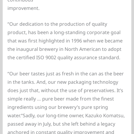
improvement.
“Our dedication to the production of quality
product, has been a long-standing corporate goal
that was first highlighted in 1996 when we became
the inaugural brewery in North American to adopt
the certified ISO 9002 quality assurance standard.
“Our beer tastes just as fresh in the can as the beer
in the tanks. And, our new packaging technology
does just that, without the use of preservatives. It’s
simple really … pure beer made from the finest
ingredients using our brewery’s pure spring
water.“Sadly, our long-time owner, Kazuko Komatsu,
passed away in July, but she left behind a legacy
anchored in constant quality improvement and