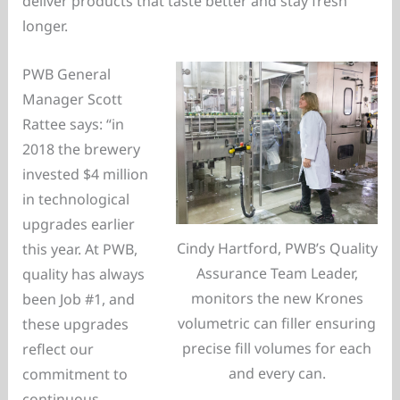
deliver products that taste better and stay fresh
longer.
PWB General
Manager Scott
Rattee says: “in
2018 the brewery
invested $4 million
in technological
upgrades earlier
Cindy Hartford, PWB’s Quality
this year. At PWB,
Assurance Team Leader,
quality has always
monitors the new Krones
been Job #1, and
volumetric can filler ensuring
these upgrades
precise fill volumes for each
reflect our
and every can.
commitment to
continuous