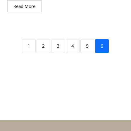
Read More
1
2
3
4
5
6