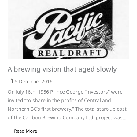
A brewing vision that aged slowly
5 December 2016
On July 16th, 1956 Prince George “investors” were
invited “to share in the profits of Central and
Northern BC’s first brewery.” The total start-up cost
of the Caribou Brewing Company Ltd. project was...
Read More