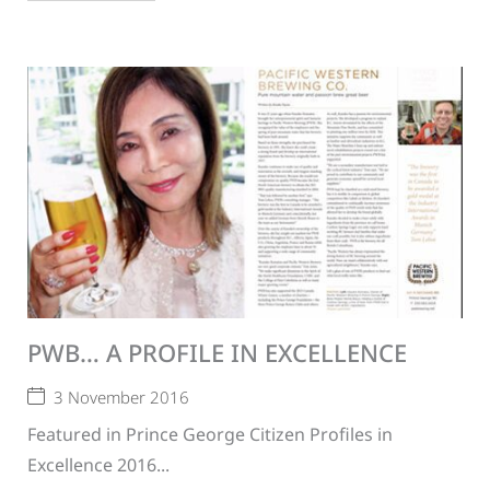
PWB… A PROFILE IN EXCELLENCE
3 November 2016
Featured in Prince George Citizen Profiles in
Excellence 2016...