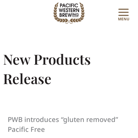
Skip
to
content
New Products
Release
PWB introduces “gluten removed”
Pacific Free