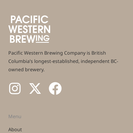
Pacific Western Brewing Company is British
Columbia’s longest-established, independent BC-
owned brewery.
Menu
About