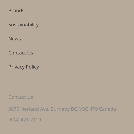
Brands
Sustainability
News
Contact Us
Privacy Policy
Contact Us
3876 Norland Ave, Burnaby BC, V5G 4T9 Canada
(604) 421-2119