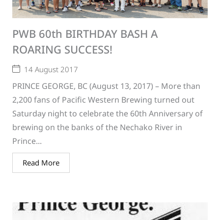
PWB 60th BIRTHDAY BASH A
ROARING SUCCESS!
14 August 2017
PRINCE GEORGE, BC (August 13, 2017) – More than
2,200 fans of Pacific Western Brewing turned out
Saturday night to celebrate the 60th Anniversary of
brewing on the banks of the Nechako River in
Prince...
Read More