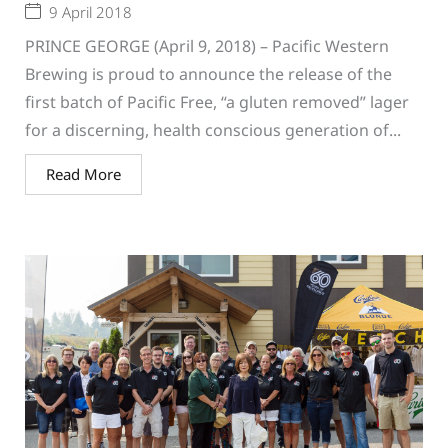
9 April 2018
PRINCE GEORGE (April 9, 2018) – Pacific Western
Brewing is proud to announce the release of the
first batch of Pacific Free, “a gluten removed” lager
for a discerning, health conscious generation of...
Read More