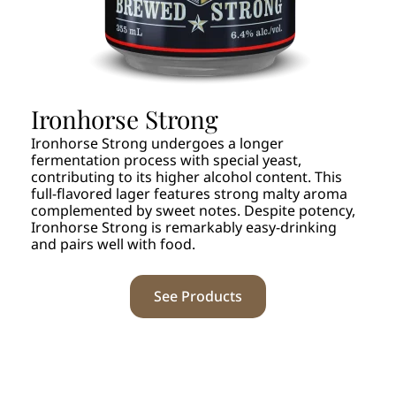
Ironhorse Strong
Ironhorse Strong undergoes a longer
fermentation process with special yeast,
contributing to its higher alcohol content. This
full-flavored lager features strong malty aroma
complemented by sweet notes. Despite potency,
Ironhorse Strong is remarkably easy-drinking
and pairs well with food.
See Products