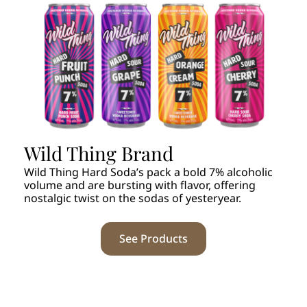
Wild Thing Brand
Wild Thing Hard Soda’s pack a bold 7% alcoholic
volume and are bursting with flavor, offering
nostalgic twist on the sodas of yesteryear.
See Products