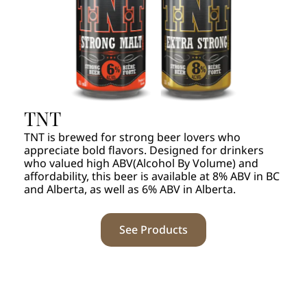
TNT
TNT is brewed for strong beer lovers who
appreciate bold flavors. Designed for drinkers
who valued high ABV(Alcohol By Volume) and
affordability, this beer is available at 8% ABV in BC
and Alberta, as well as 6% ABV in Alberta.
See Products