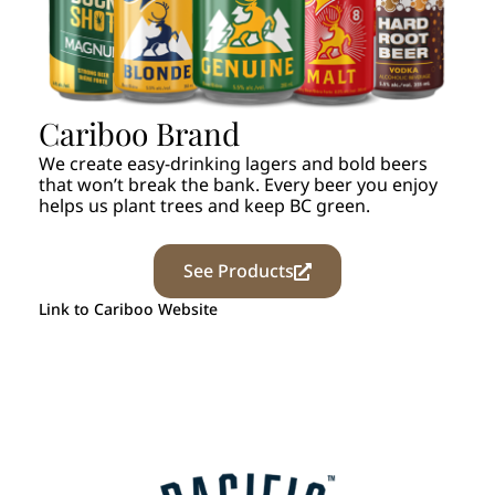
Cariboo Brand
We create easy-drinking lagers and bold beers
that won’t break the bank. Every beer you enjoy
helps us plant trees and keep BC green.
See Products
Link to Cariboo Website