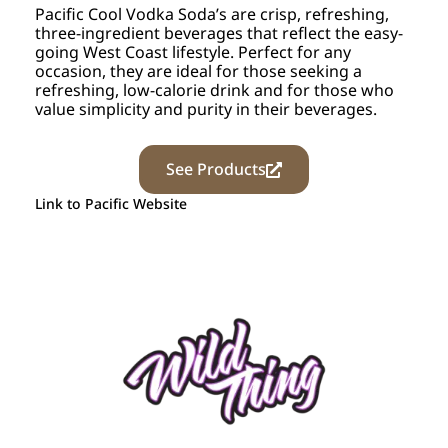
Pacific Cool Vodka Soda’s are crisp, refreshing,
three-ingredient beverages that reflect the easy-
going West Coast lifestyle. Perfect for any
occasion, they are ideal for those seeking a
refreshing, low-calorie drink and for those who
value simplicity and purity in their beverages.
See Products
Link to Pacific Website