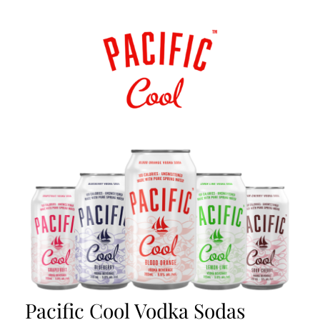
Pacific Cool Vodka Sodas