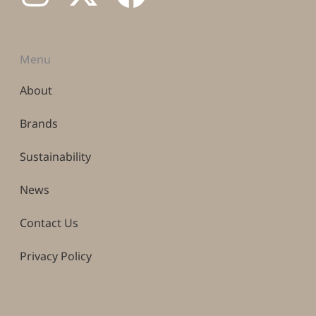
Menu
About
Brands
Sustainability
News
Contact Us
Privacy Policy