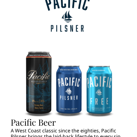
Pacific Beer
A West Coast classic since the eighties, Pacific
Pilsner brings the laid-back lifestyle to every sip.