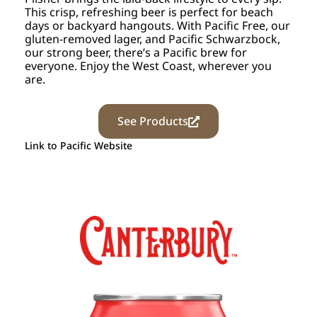
This crisp, refreshing beer is perfect for beach
days or backyard hangouts. With Pacific Free, our
gluten-removed lager, and Pacific Schwarzbock,
our strong beer, there’s a Pacific brew for
everyone. Enjoy the West Coast, wherever you
are.
See Products
Link to Pacific Website