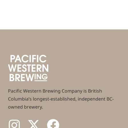
Pacific Western Brewing Company is British
Columbia’s longest-established, independent BC-
owned brewery.