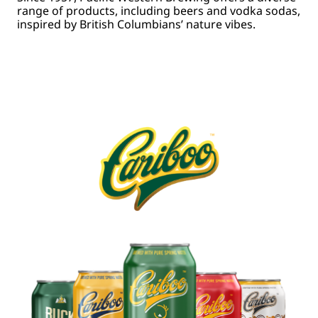
range of products, including beers and vodka sodas,
inspired by British Columbians’ nature vibes.