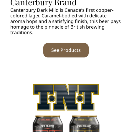
Canterbury Brand
Canterbury Dark Mild is Canada’s first copper-
colored lager. Caramel-bodied with delicate
aroma hops and a satisfying finish, this beer pays
homage to the pinnacle of British brewing
traditions.
See Products